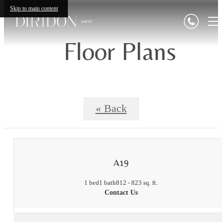
Skip to main content
Floor Plans
« Back
A19
1 bed
1 bath
812 - 823 sq. ft.
Contact Us