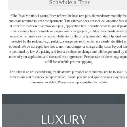
Schedule a Tour
*The Total Monthly Leasing Price reflects the base rent plus all mandatory monthly fee
and costs required to lease the apartment. This estimate does not include: one-time fees 
at or before move-in or at move-out (e.g., application fees, security deposits, pet deposit
final cleaning fees). Variable or usage-based charges (e.g., utilities, valet trash, amenity
access) which may vary by resident behavior or third-party provider rates. Optional cos
selected by the resident (e.g., parking, storage, pet rent), which are clearly identified as
optional. We do not apply late fees to non-rent charges or charge utility costs beyond wh
is permitted by law. All pricing and fees are subject to change and will be governed by t
terms of your application and executed lease agreement. Prospective residents may reque
a full fee schedule prior to applying.
This plan is an artists rendering for illustrative purposes only and may not be to scale. A
dimensions and distances are approximate. Actual product and specifications may vary 
dimension or detail. Please see a representative for details.
LUXURY