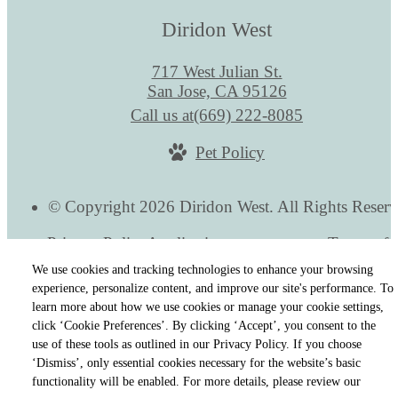
Diridon West
717 West Julian St.
San Jose, CA 95126
Call us at
(669) 222-8085
Pet Policy
© Copyright 2026 Diridon West. All Rights Reserv
Privacy Policy
Application
Terms of 
Cookie Preferences
Site Map
We use cookies and tracking technologies to enhance your browsing
experience, personalize content, and improve our site's performance. To
learn more about how we use cookies or manage your cookie settings,
click ‘Cookie Preferences’. By clicking ‘Accept’, you consent to the
use of these tools as outlined in our Privacy Policy. If you choose
‘Dismiss’, only essential cookies necessary for the website’s basic
functionality will be enabled. For more details, please review our