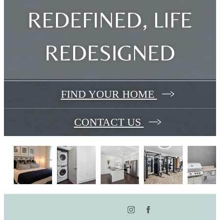
REDEFINED, LIFE
REDESIGNED
FIND YOUR HOME
CONTACT US