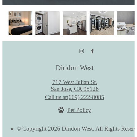
Diridon West
717 West Julian St.
San Jose, CA 95126
Call us at
(669) 222-8085
Pet Policy
© Copyright 2026 Diridon West. All Rights Reserv