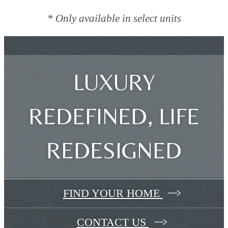
* Only available in select units
LUXURY
REDEFINED, LIFE
REDESIGNED
FIND YOUR HOME
CONTACT US