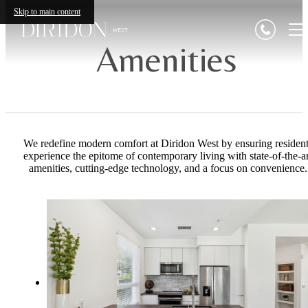
Skip to main content
Amenities
We redefine modern comfort at Diridon West by ensuring resident
experience the epitome of contemporary living with state-of-the-ar
amenities, cutting-edge technology, and a focus on convenience.