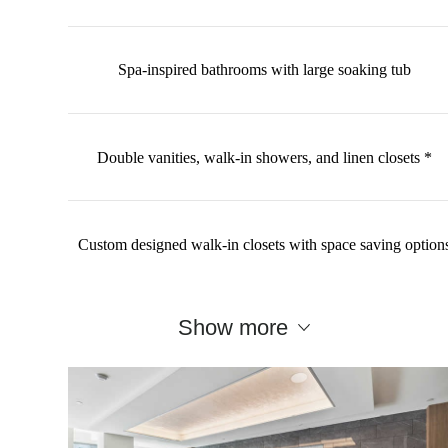
Spa-inspired bathrooms with large soaking tub
Double vanities, walk-in showers, and linen closets *
Custom designed walk-in closets with space saving option
Show more