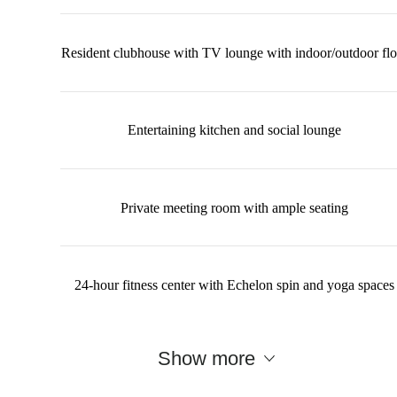
Resident clubhouse with TV lounge with indoor/outdoor fl
Entertaining kitchen and social lounge
Private meeting room with ample seating
24-hour fitness center with Echelon spin and yoga spaces
Show more