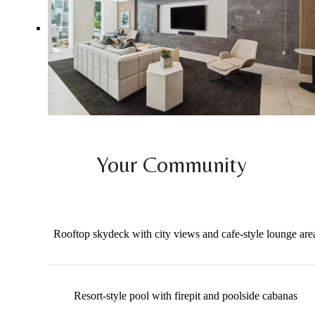
Your Community
Rooftop skydeck with city views and cafe-style lounge are
Resort-style pool with firepit and poolside cabanas