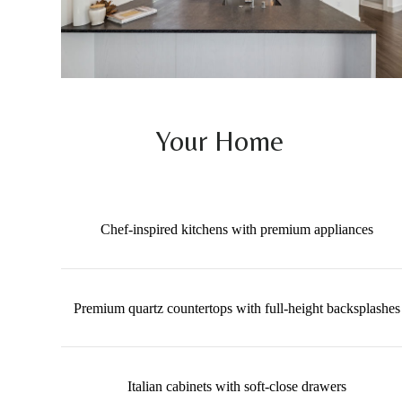
Your Home
Chef-inspired kitchens with premium appliances
Premium quartz countertops with full-height backsplashes
Italian cabinets with soft-close drawers