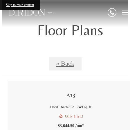
Skip to main content
Floor Plans
« Back
A13
1 bed
1 bath
712 - 749 sq. ft.
Only 1 left!
$3,644.50 /mo*