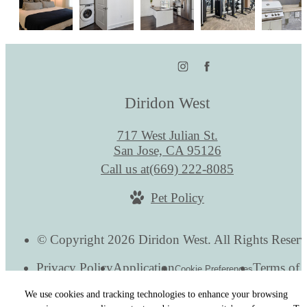
Diridon West
717 West Julian St.
San Jose, CA 95126
Call us at
(669) 222-8085
Pet Policy
© Copyright 2026 Diridon West. All Rights Reserv
Privacy Policy
Application
Terms of 
Cookie Preferences
Site Map
We use cookies and tracking technologies to enhance your browsing