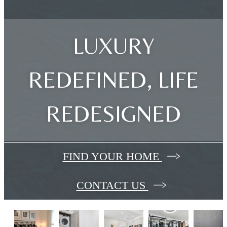
LUXURY
REDEFINED, LIFE
REDESIGNED
FIND YOUR HOME
CONTACT US