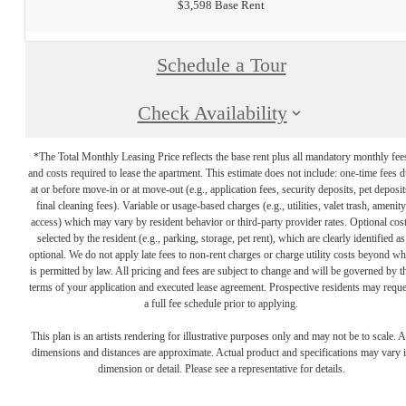
$3,598 Base Rent
Schedule a Tour
Check Availability
*The Total Monthly Leasing Price reflects the base rent plus all mandatory monthly fee
and costs required to lease the apartment. This estimate does not include: one-time fees 
at or before move-in or at move-out (e.g., application fees, security deposits, pet deposit
final cleaning fees). Variable or usage-based charges (e.g., utilities, valet trash, amenity
access) which may vary by resident behavior or third-party provider rates. Optional cos
selected by the resident (e.g., parking, storage, pet rent), which are clearly identified as
optional. We do not apply late fees to non-rent charges or charge utility costs beyond wh
is permitted by law. All pricing and fees are subject to change and will be governed by t
terms of your application and executed lease agreement. Prospective residents may reque
a full fee schedule prior to applying.
This plan is an artists rendering for illustrative purposes only and may not be to scale. A
dimensions and distances are approximate. Actual product and specifications may vary 
dimension or detail. Please see a representative for details.